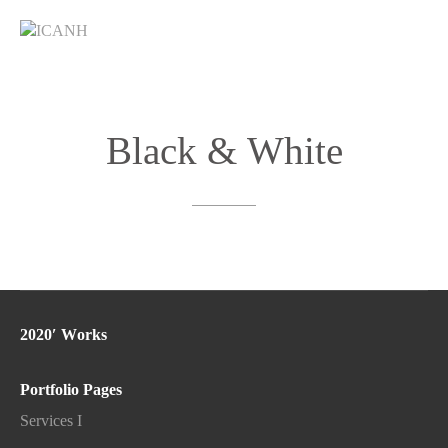
Black
&
White
2020′ Works
Portfolio Pages
Services I