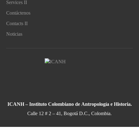
Services II
Contáctenos
Contacts II
Noticias
ICANH – Instituto Colombiano de Antropología e Historia.
Calle 12 # 2 – 41, Bogotá D.C., Colombia.