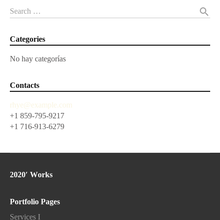
search
Search …
Categories
No hay categorías
Contacts
rhye@example.com
+1 859-795-9217
+1 716-913-6279
2020′ Works
Portfolio Pages
Services I