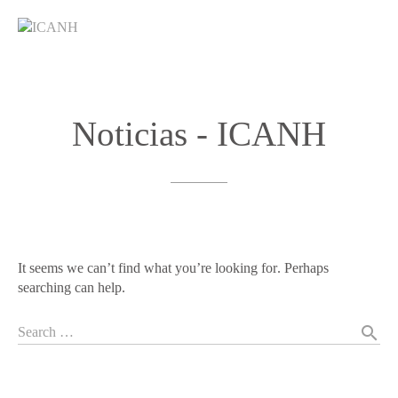
Noticias
-
ICANH
It seems we can’t find what you’re looking for. Perhaps
searching can help.
search
Search …