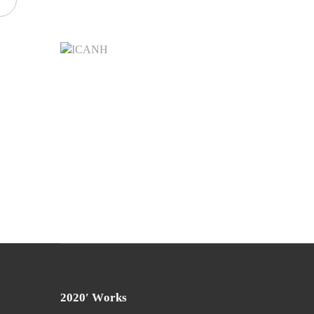
2020′ Works