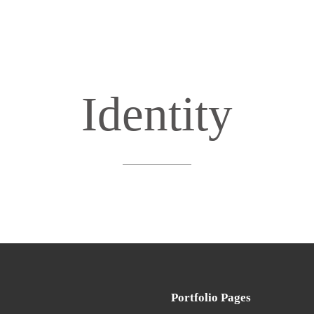
Identity
Portfolio Pages