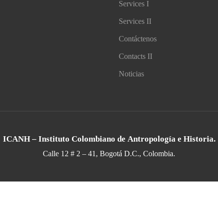
Services I
Services II
Contáctenos
Contacts II
Noticias
ICANH – Instituto Colombiano de Antropología e Historia.
Calle 12 # 2 – 41, Bogotá D.C., Colombia.